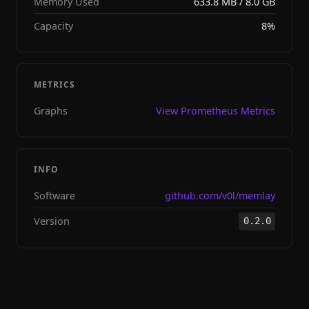
Memory Used
633.8 MB / 8.0 GB
Capacity
8%
METRICS
Graphs
View Prometheus Metrics
INFO
Software
github.com/v0l/memlay
Version
0.2.0