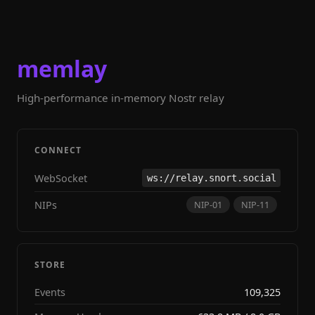
memlay
High-performance in-memory Nostr relay
CONNECT
WebSocket
ws://relay.snort.social
NIPs
NIP-01
NIP-11
STORE
Events
109,325